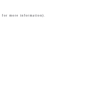
e for more information)
.