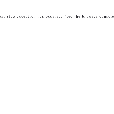
ient-side exception has occurred (see the browser consol