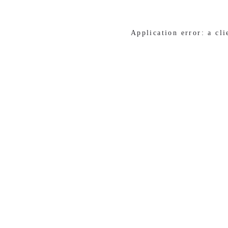
Application error: a cl